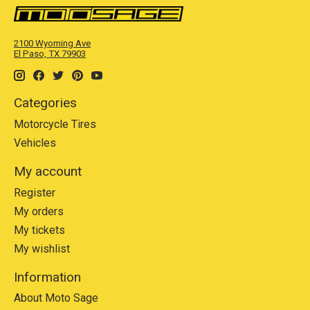
2100 Wyoming Ave
El Paso, TX 79903
Categories
Motorcycle Tires
Vehicles
My account
Register
My orders
My tickets
My wishlist
Information
About Moto Sage