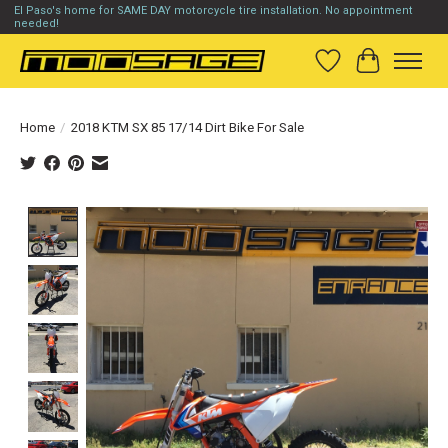
El Paso's home for SAME DAY motorcycle tire installation. No appointment
needed!
Wish List
Cart
Home
/
2018 KTM SX 85 17/14 Dirt Bike For Sale
Product image slideshow Items