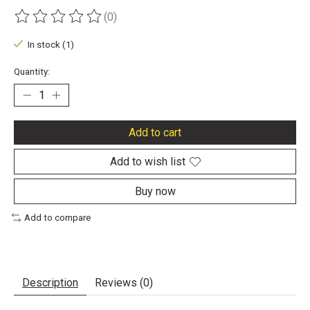
(0)
The rating of this product is
0
out of 5
In stock (1)
Quantity:
Add to cart
Add to wish list
Buy now
Add to compare
Description
Reviews (0)