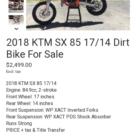
2018 KTM SX 85 17/14 Dirt
Bike For Sale
$2,499.00
Excl. tax
2018 KTM SX 85 17/14
Engine: 84.9cc, 2-stroke
Front Wheel: 17 inches
Rear Wheel: 14 inches
Front Suspension: WP XACT Inverted Forks
Rear Suspension: WP XACT PDS Shock Absorber
Runs Strong
PRICE + tax & Title Transfer