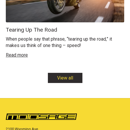
Tearing Up The Road
When people say that phrase, “tearing up the road,” it
makes us think of one thing – speed!
Read more
View all
2100 Wyoming Ave