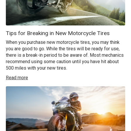
Tips for Breaking in New Motorcycle Tires
When you purchase new motorcycle tires, you may think
you are good to go. While the tires will be ready for use,
there is a break-in period to be aware of. Most mechanics
recommend using some caution until you have hit about
500 miles with your new tires.
Read more