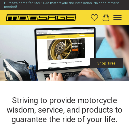
El Paso's home for SAME DAY motorcycle tire installation. No appointment
needed!
Wish List
Cart
Hero slideshow items
Shop Tires
Striving to provide motorcycle
wisdom, service, and products to
guarantee the ride of your life.