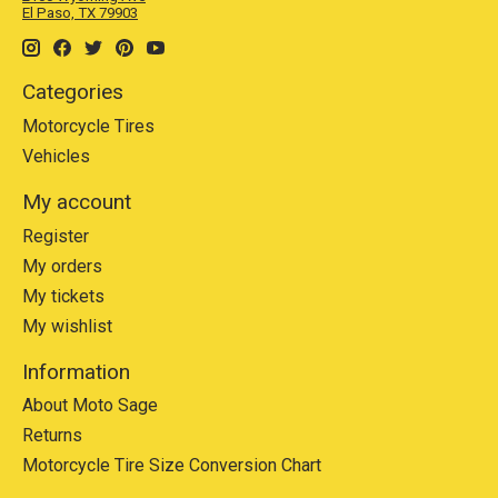
El Paso, TX 79903
Categories
Motorcycle Tires
Vehicles
My account
Register
My orders
My tickets
My wishlist
Information
About Moto Sage
Returns
Motorcycle Tire Size Conversion Chart