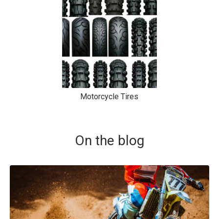
Motorcycle Tires
On the blog