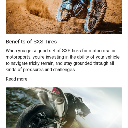
Benefits of SXS Tires
When you get a good set of SXS tires for motocross or
motorsports, you're investing in the ability of your vehicle
to navigate tricky terrain, and stay grounded through all
kinds of pressures and challenges.
Read more