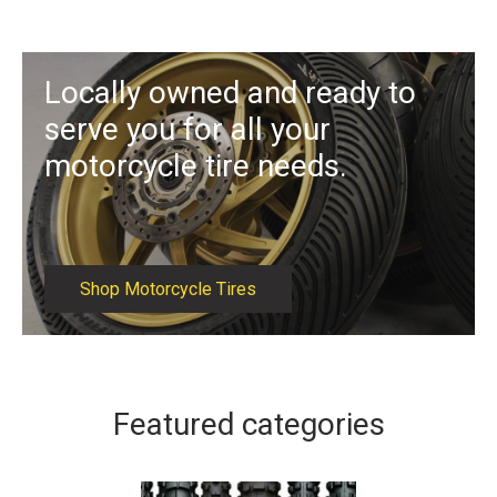
Locally owned and ready to
serve you for all your
motorcycle tire needs.
Shop Motorcycle Tires
Featured categories