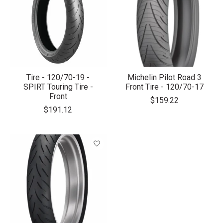
Tire - 120/70-19 -
Michelin Pilot Road 3
SPIRT Touring Tire -
Front Tire - 120/70-17
Front
$159.22
$191.12