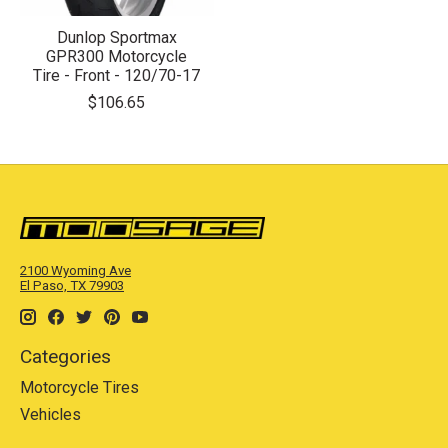
Dunlop Sportmax
GPR300 Motorcycle
Tire - Front - 120/70-17
$106.65
2100 Wyoming Ave
El Paso, TX 79903
Categories
Motorcycle Tires
Vehicles