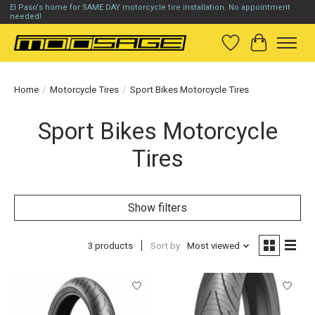
El Paso's home for SAME DAY motorcycle tire installation. No appointment
needed!
Wish List
Cart
Home
/
Motorcycle Tires
/
Sport Bikes Motorcycle Tires
Sport Bikes Motorcycle
Tires
Show filters
3 products
Sort by
Most viewed