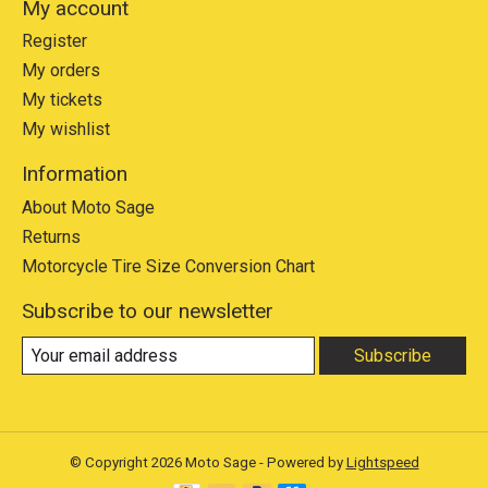
My account
Register
My orders
My tickets
My wishlist
Information
About Moto Sage
Returns
Motorcycle Tire Size Conversion Chart
Subscribe to our newsletter
Subscribe
© Copyright 2026 Moto Sage - Powered by
Lightspeed