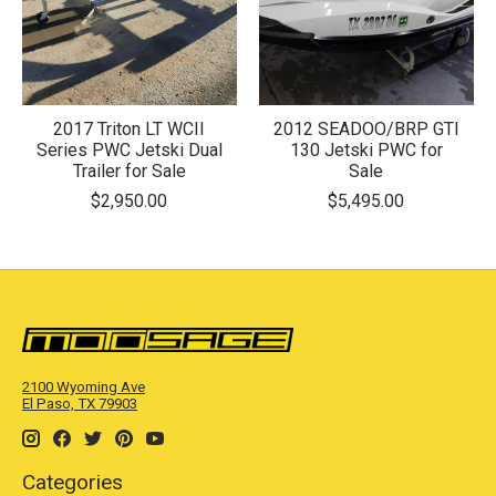
2017 Triton LT WCII
2012 SEADOO/BRP GTI
Series PWC Jetski Dual
130 Jetski PWC for
Trailer for Sale
Sale
$2,950.00
$5,495.00
2100 Wyoming Ave
El Paso, TX 79903
Categories