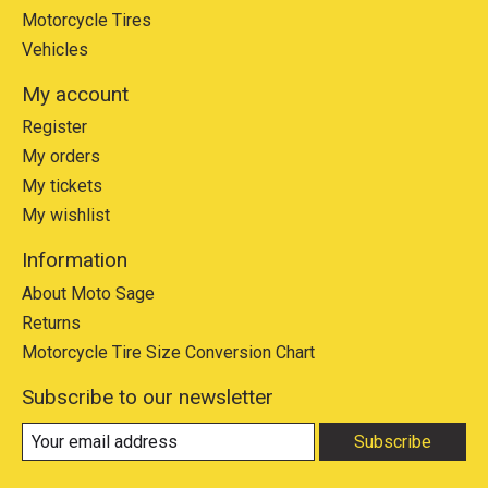
Motorcycle Tires
Vehicles
My account
Register
My orders
My tickets
My wishlist
Information
About Moto Sage
Returns
Motorcycle Tire Size Conversion Chart
Subscribe to our newsletter
Subscribe