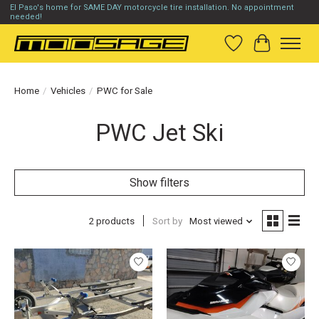
El Paso's home for SAME DAY motorcycle tire installation. No appointment
needed!
Wish List
Cart
Home
/
Vehicles
/
PWC for Sale
PWC Jet Ski
Show filters
2 products
Sort by
Most viewed