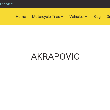
nt needed!
Home
Motorcycle Tires
Vehicles
Blog
O
AKRAPOVIC