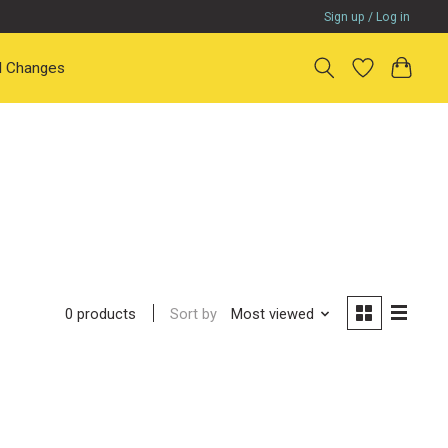
Sign up / Log in
il Changes
Sort by
Most viewed
0 products