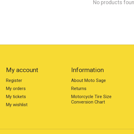
No products fou
My account
Information
Register
About Moto Sage
My orders
Returns
My tickets
Motorcycle Tire Size
Conversion Chart
My wishlist