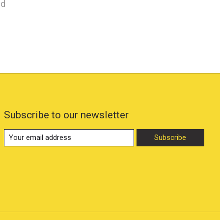
nd
Subscribe to our newsletter
Subscribe