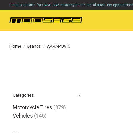
El Paso's home for SAME DAY motorcycle tire installation. No appointme
Home
/
Brands
/
AKRAPOVIC
Categories
Motorcycle Tires
(379)
Vehicles
(146)