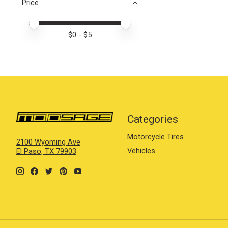
Price
Price minimum value
Price maximum value
$
0
- $
5
Categories
Motorcycle Tires
2100 Wyoming Ave
Vehicles
El Paso, TX 79903