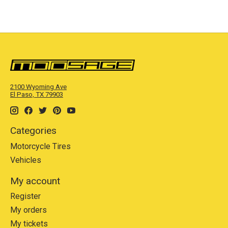
2100 Wyoming Ave
El Paso, TX 79903
Categories
Motorcycle Tires
Vehicles
My account
Register
My orders
My tickets