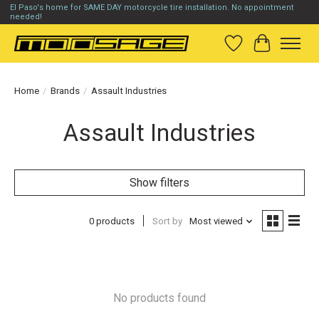
El Paso's home for SAME DAY motorcycle tire installation. No appointment
needed!
Wish List
Cart
Home
/
Brands
/
Assault Industries
Assault Industries
Show filters
0 products
Sort by
Most viewed
No products found