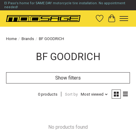
El Paso's home for SAME DAY motorcycle tire installation. No appointment
needed!
Wish List
Cart
Home
/
Brands
/
BF GOODRICH
BF GOODRICH
Show filters
0 products
Sort by
Most viewed
No products found