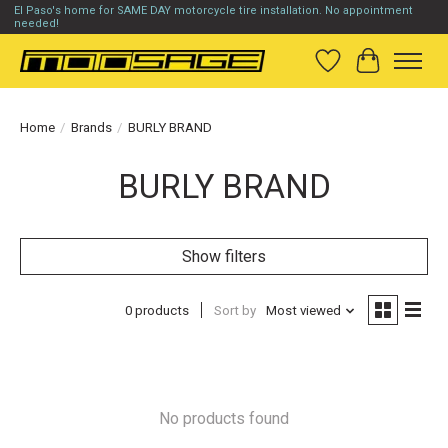
El Paso's home for SAME DAY motorcycle tire installation. No appointment
needed!
Wish List
Cart
Home
/
Brands
/
BURLY BRAND
BURLY BRAND
Show filters
0 products
Sort by
Most viewed
No products found