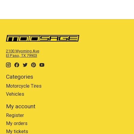
2100 Wyoming Ave
El Paso, TX 79903
Categories
Motorcycle Tires
Vehicles
My account
Register
My orders
My tickets