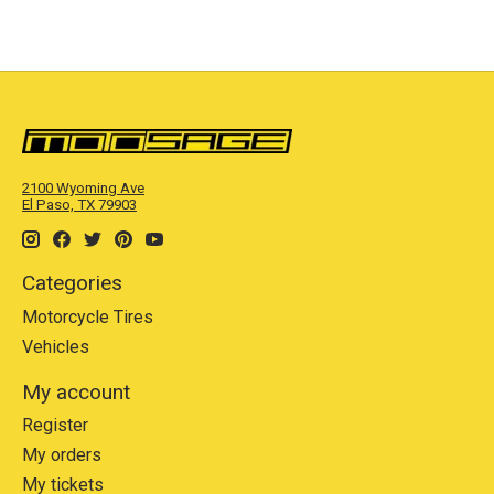
2100 Wyoming Ave
El Paso, TX 79903
Categories
Motorcycle Tires
Vehicles
My account
Register
My orders
My tickets