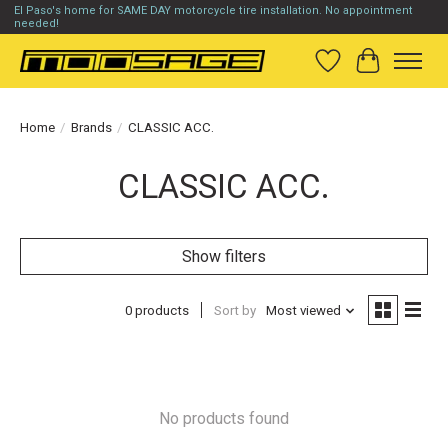
El Paso's home for SAME DAY motorcycle tire installation. No appointment
needed!
Wish List
Cart
Home
/
Brands
/
CLASSIC ACC.
CLASSIC ACC.
Show filters
0 products
Sort by
Most viewed
No products found