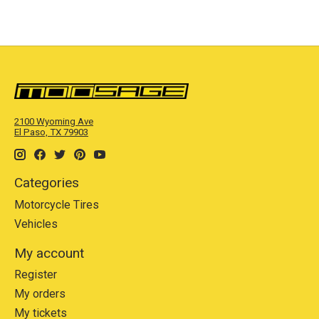
2100 Wyoming Ave
El Paso, TX 79903
Categories
Motorcycle Tires
Vehicles
My account
Register
My orders
My tickets