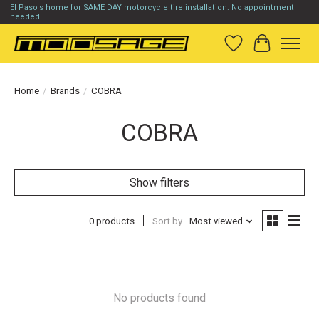
El Paso's home for SAME DAY motorcycle tire installation. No appointment
needed!
Wish List
Cart
Home
/
Brands
/
COBRA
COBRA
Show filters
0 products
Sort by
Most viewed
No products found