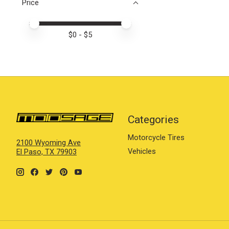
Price
Price minimum value
Price maximum value
$
0
- $
5
Categories
Motorcycle Tires
2100 Wyoming Ave
Vehicles
El Paso, TX 79903