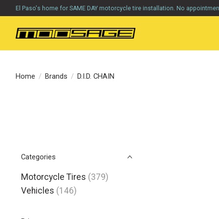
El Paso's home for SAME DAY motorcycle tire installation. No appointme
Home
/
Brands
/
D.I.D. CHAIN
Categories
Motorcycle Tires
(379)
Vehicles
(146)