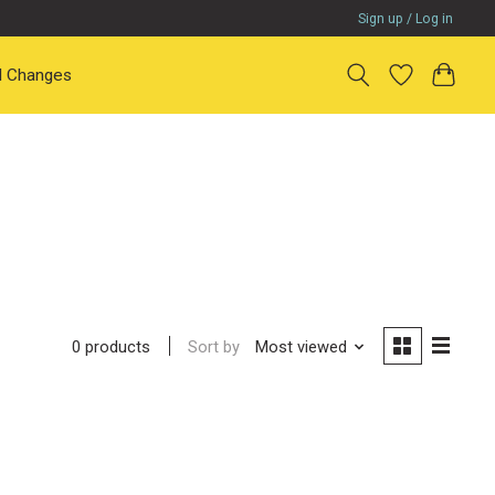
Sign up / Log in
il Changes
Sort by
Most viewed
0 products