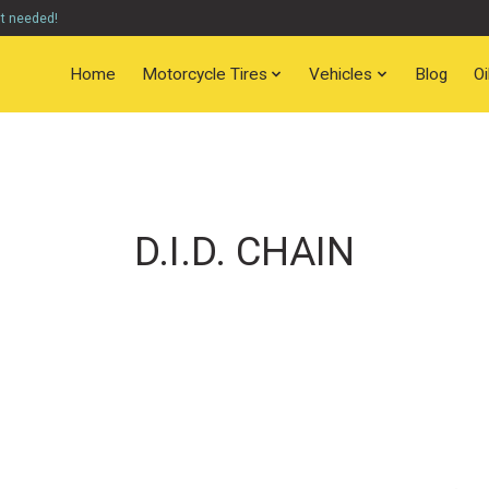
nt needed!
Home
Motorcycle Tires
Vehicles
Blog
O
D.I.D. CHAIN