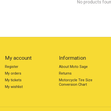
No products fou
My account
Information
Register
About Moto Sage
My orders
Returns
My tickets
Motorcycle Tire Size
Conversion Chart
My wishlist