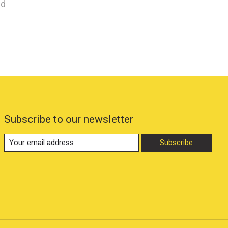
nd
Subscribe to our newsletter
Subscribe