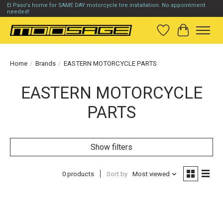
El Paso's home for SAME DAY motorcycle tire installation. No appointment
needed!
Wish List
Cart
Home
/
Brands
/
EASTERN MOTORCYCLE PARTS
EASTERN MOTORCYCLE
PARTS
Show filters
0 products
Sort by
Most viewed