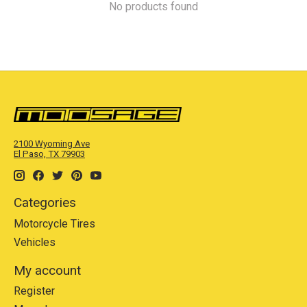
No products found
2100 Wyoming Ave
El Paso, TX 79903
Categories
Motorcycle Tires
Vehicles
My account
Register