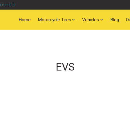
nt needed!
Home
Motorcycle Tires
Vehicles
Blog
O
EVS