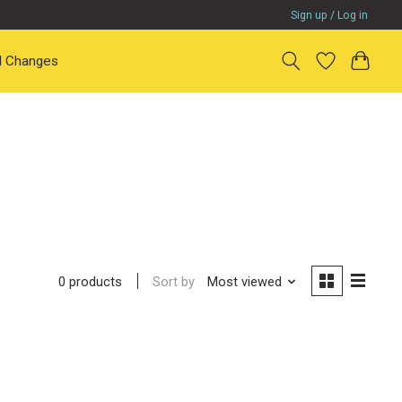
Sign up / Log in
il Changes
Sort by
Most viewed
0 products