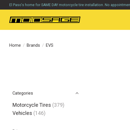
El Paso's home for SAME DAY motorcycle tire installation. No appointme
Home
/
Brands
/
EVS
Categories
Motorcycle Tires
(379)
Vehicles
(146)