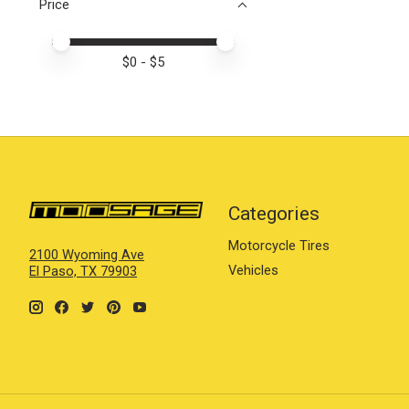
Price
Price minimum value
Price maximum value
$
0
- $
5
Categories
Motorcycle Tires
2100 Wyoming Ave
Vehicles
El Paso, TX 79903