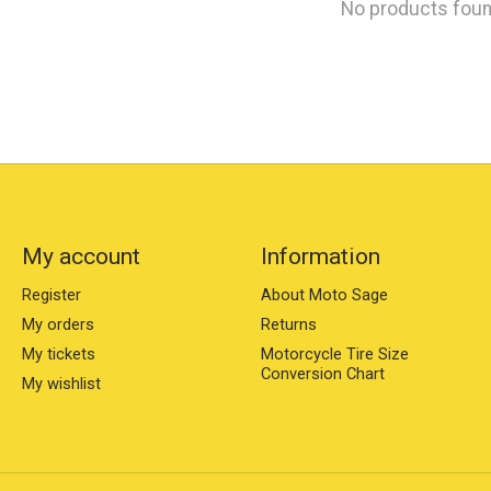
No products fou
My account
Information
Register
About Moto Sage
My orders
Returns
My tickets
Motorcycle Tire Size
Conversion Chart
My wishlist