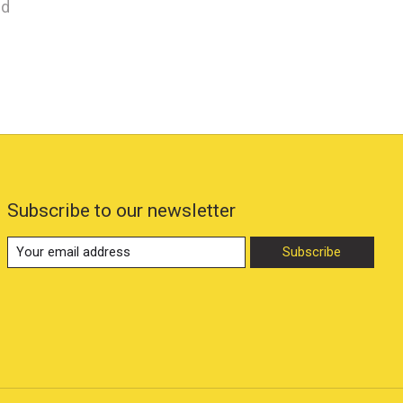
nd
Subscribe to our newsletter
Subscribe