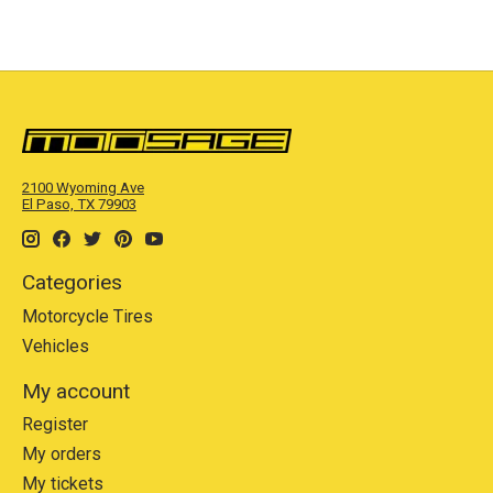
2100 Wyoming Ave
El Paso, TX 79903
Categories
Motorcycle Tires
Vehicles
My account
Register
My orders
My tickets