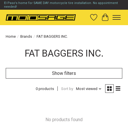
El Paso's home for SAME DAY motorcycle tire installation. No appointment
needed!
Wish List
Cart
Home
/
Brands
/
FAT BAGGERS INC.
FAT BAGGERS INC.
Show filters
0 products
Sort by
Most viewed
No products found