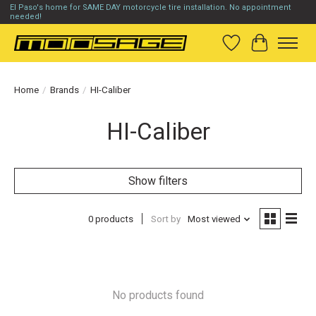
El Paso's home for SAME DAY motorcycle tire installation. No appointment
needed!
Wish List
Cart
Home
/
Brands
/
HI-Caliber
HI-Caliber
Show filters
0 products
Sort by
Most viewed
No products found