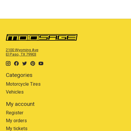
2100 Wyoming Ave
El Paso, TX 79903
Categories
Motorcycle Tires
Vehicles
My account
Register
My orders
My tickets