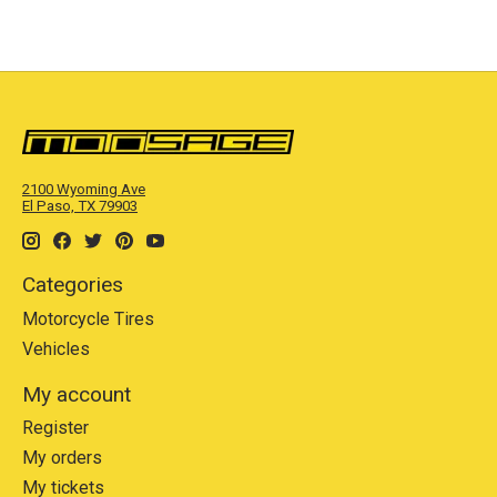
2100 Wyoming Ave
El Paso, TX 79903
Categories
Motorcycle Tires
Vehicles
My account
Register
My orders
My tickets