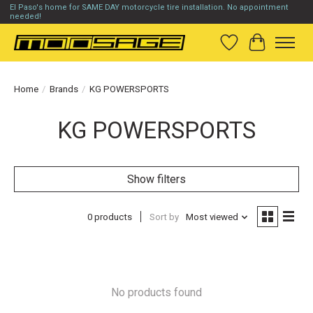
El Paso's home for SAME DAY motorcycle tire installation. No appointment
needed!
Wish List
Cart
Home
/
Brands
/
KG POWERSPORTS
KG POWERSPORTS
Show filters
0 products
Sort by
Most viewed
No products found