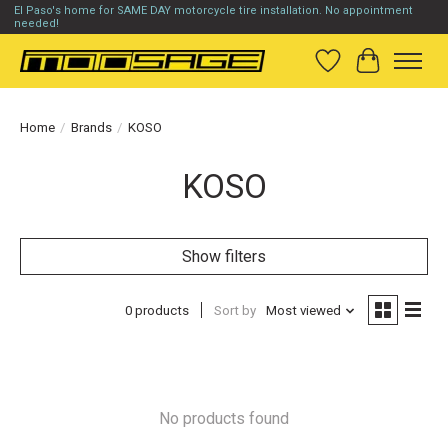
El Paso's home for SAME DAY motorcycle tire installation. No appointment
needed!
Wish List
Cart
Home
/
Brands
/
KOSO
KOSO
Show filters
0 products
Sort by
Most viewed
No products found