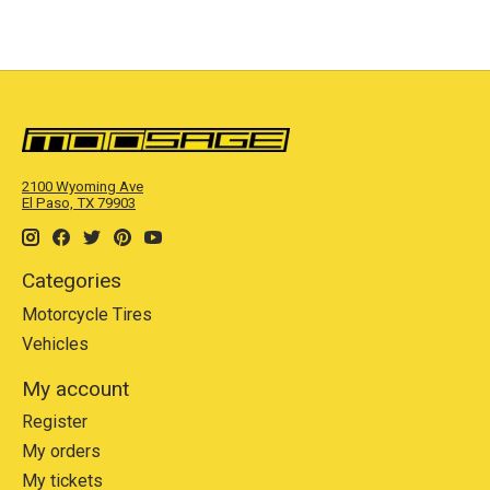
2100 Wyoming Ave
El Paso, TX 79903
Categories
Motorcycle Tires
Vehicles
My account
Register
My orders
My tickets