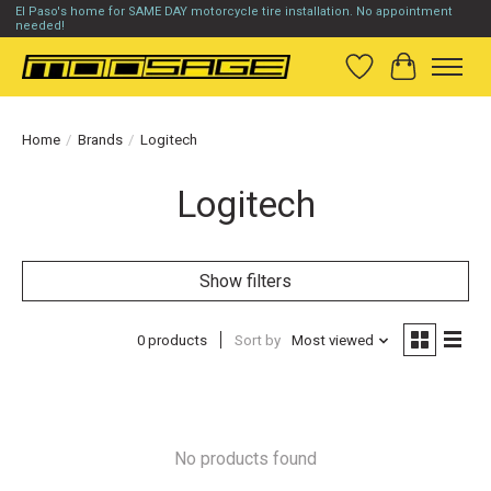
El Paso's home for SAME DAY motorcycle tire installation. No appointment
needed!
Wish List
Cart
Home
/
Brands
/
Logitech
Logitech
Show filters
0 products
Sort by
Most viewed
No products found