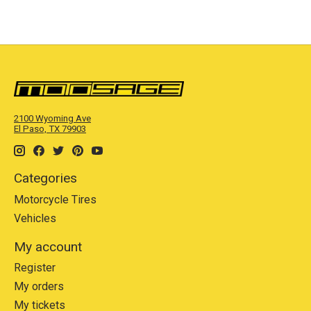
2100 Wyoming Ave
El Paso, TX 79903
Categories
Motorcycle Tires
Vehicles
My account
Register
My orders
My tickets