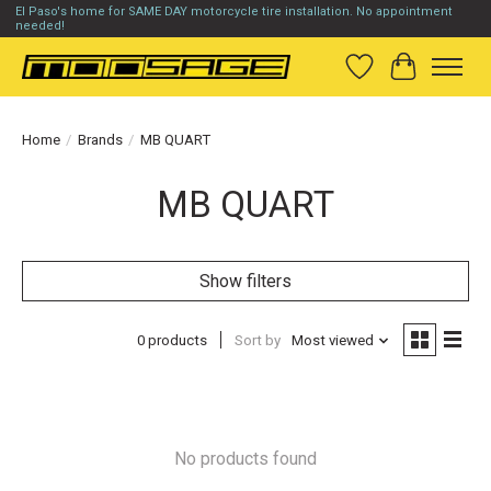
El Paso's home for SAME DAY motorcycle tire installation. No appointment
needed!
Wish List
Cart
Home
/
Brands
/
MB QUART
MB QUART
Show filters
0 products
Sort by
Most viewed
No products found