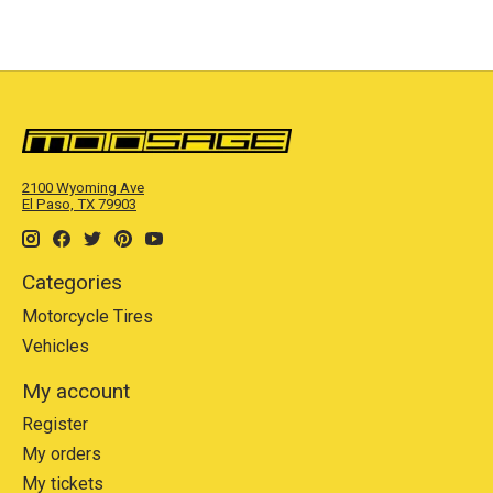
2100 Wyoming Ave
El Paso, TX 79903
Categories
Motorcycle Tires
Vehicles
My account
Register
My orders
My tickets