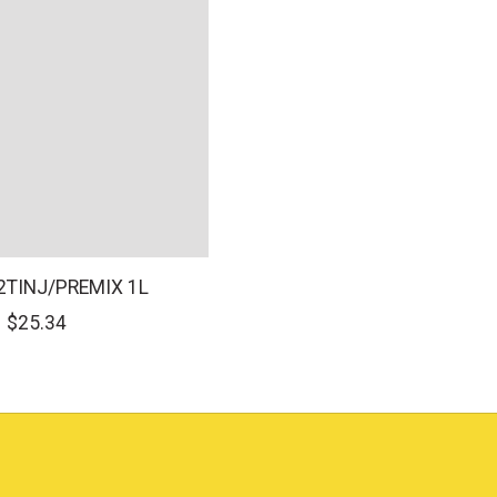
 2TINJ/PREMIX 1L
$25.34