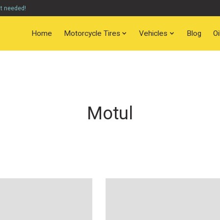
nt needed!
Home
Motorcycle Tires
Vehicles
Blog
O
Motul