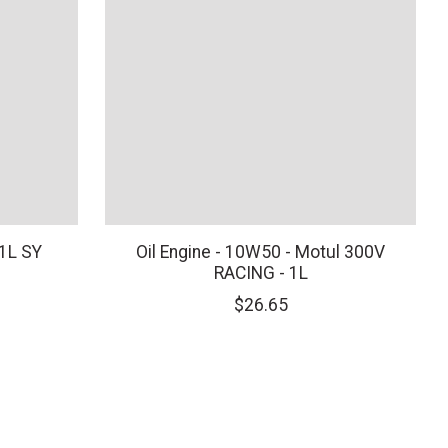
 1L SY
Oil Engine - 10W50 - Motul 300V
RACING - 1L
$26.65