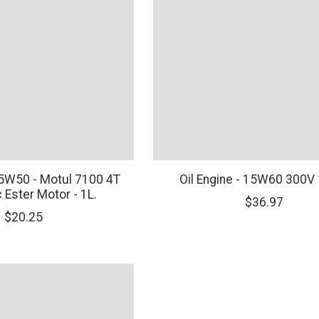
 15W50 - Motul 7100 4T
Oil Engine - 15W60 300V
 Ester Motor - 1L.
$36.97
$20.25