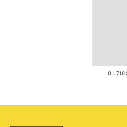
OIL 710