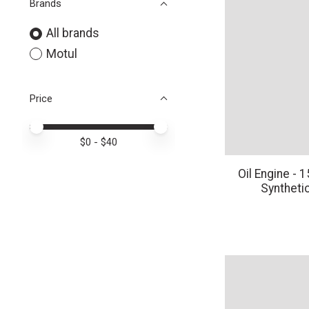
Brands
All brands
Motul
Price
Price minimum value
Price maximum value
$
0
- $
40
Oil Engine -
Synthetic