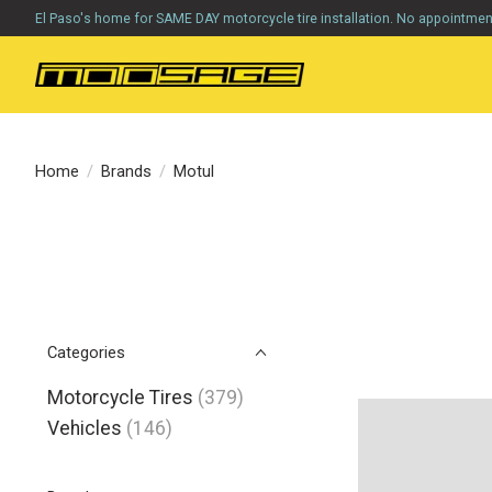
El Paso's home for SAME DAY motorcycle tire installation. No appointme
Home
/
Brands
/
Motul
Categories
Motorcycle Tires
(379)
Vehicles
(146)