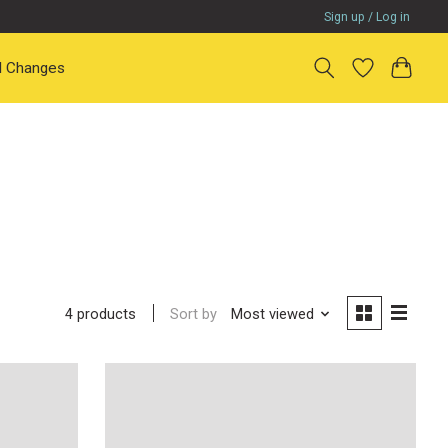
Sign up / Log in
il Changes
Sort by
Most viewed
4 products