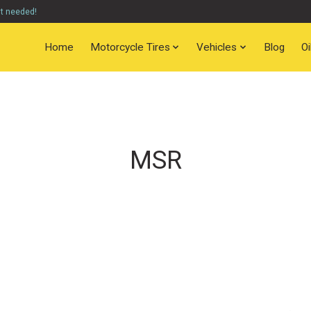
nt needed!
Home
Motorcycle Tires
Vehicles
Blog
O
MSR