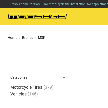
El Paso's home for SAME DAY motorcycle tire installation. No appointme
Home
/
Brands
/
MSR
Categories
Motorcycle Tires
(379)
Vehicles
(146)