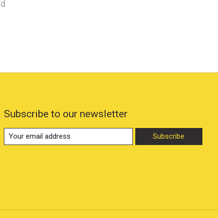
nd
Subscribe to our newsletter
Subscribe