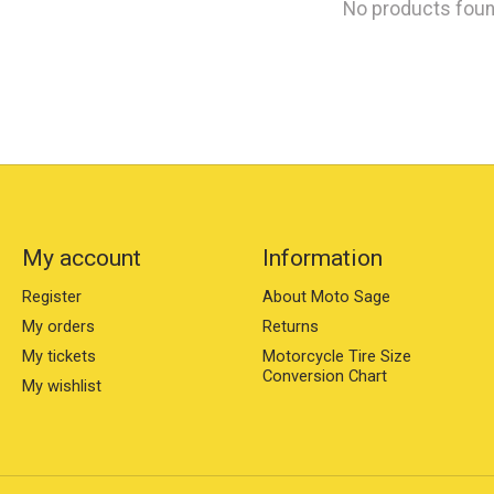
No products fou
My account
Information
Register
About Moto Sage
My orders
Returns
My tickets
Motorcycle Tire Size
Conversion Chart
My wishlist