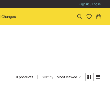
Sign up / Log in
il Changes
Sort by
Most viewed
0 products