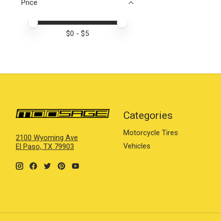
Price
Price minimum value
Price maximum value
$
0
- $
5
Categories
Motorcycle Tires
2100 Wyoming Ave
Vehicles
El Paso, TX 79903