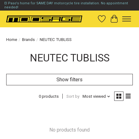
El Paso's home for SAME DAY motorcycle tire installation. No appointment
needed!
Wish List
Cart
Home
/
Brands
/
NEUTEC TUBLISS
NEUTEC TUBLISS
Show filters
0 products
Sort by
Most viewed
No products found