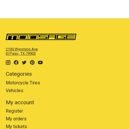
2100 Wyoming Ave
El Paso, TX 79903
Categories
Motorcycle Tires
Vehicles
My account
Register
My orders
My tickets