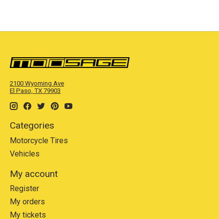
2100 Wyoming Ave
El Paso, TX 79903
Categories
Motorcycle Tires
Vehicles
My account
Register
My orders
My tickets