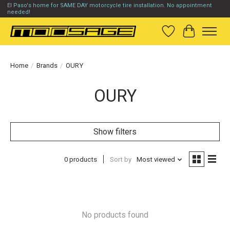
El Paso's home for SAME DAY motorcycle tire installation. No appointment
needed!
Wish List
Cart
Home
/
Brands
/
OURY
OURY
Show filters
0 products
Sort by
Most viewed
No products found