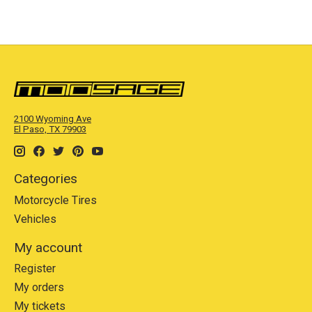
2100 Wyoming Ave
El Paso, TX 79903
Categories
Motorcycle Tires
Vehicles
My account
Register
My orders
My tickets