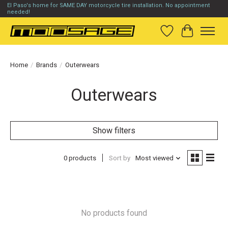
El Paso's home for SAME DAY motorcycle tire installation. No appointment
needed!
Wish List
Cart
Home
/
Brands
/
Outerwears
Outerwears
Show filters
0 products
Sort by
Most viewed
No products found