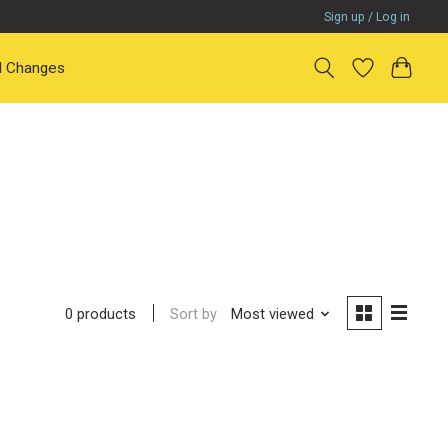
Sign up / Log in
il Changes
Sort by
Most viewed
0 products