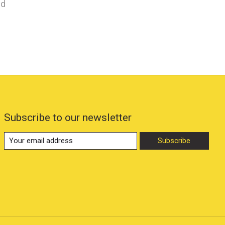
nd
Subscribe to our newsletter
Subscribe