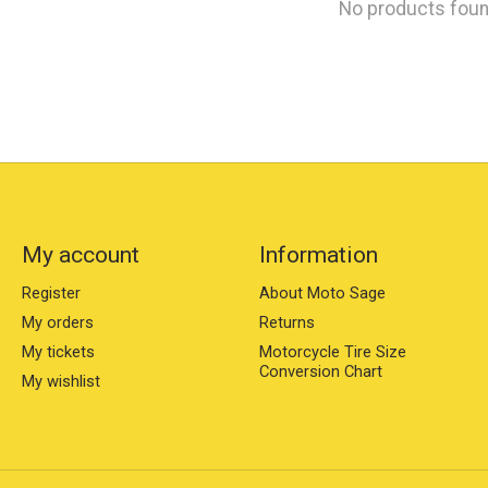
No products fou
My account
Information
Register
About Moto Sage
My orders
Returns
My tickets
Motorcycle Tire Size
Conversion Chart
My wishlist