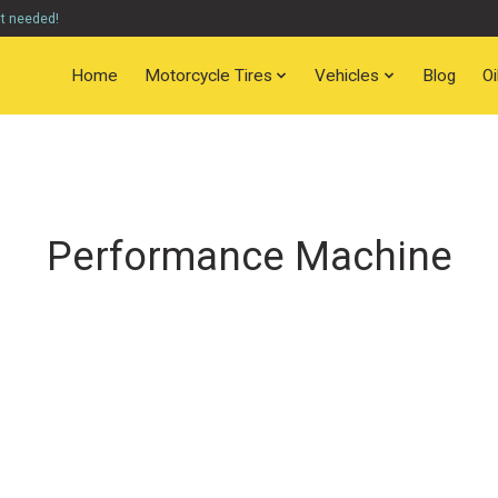
nt needed!
Home
Motorcycle Tires
Vehicles
Blog
O
Performance Machine