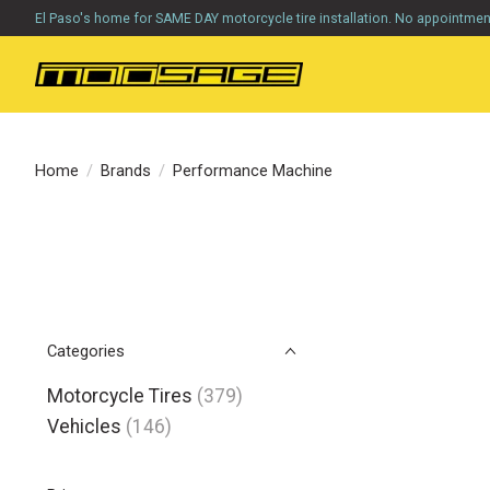
El Paso's home for SAME DAY motorcycle tire installation. No appointme
Home
/
Brands
/
Performance Machine
Categories
Motorcycle Tires
(379)
Vehicles
(146)