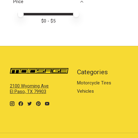
Price
Price minimum value
Price maximum value
$
0
- $
5
Categories
Motorcycle Tires
2100 Wyoming Ave
Vehicles
El Paso, TX 79903