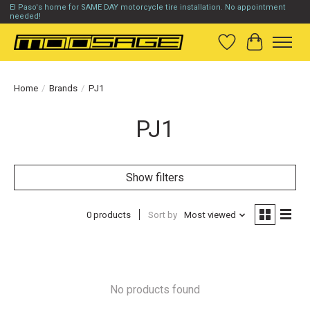
El Paso's home for SAME DAY motorcycle tire installation. No appointment
needed!
Wish List
Cart
Home
/
Brands
/
PJ1
PJ1
Show filters
0 products
Sort by
Most viewed
No products found