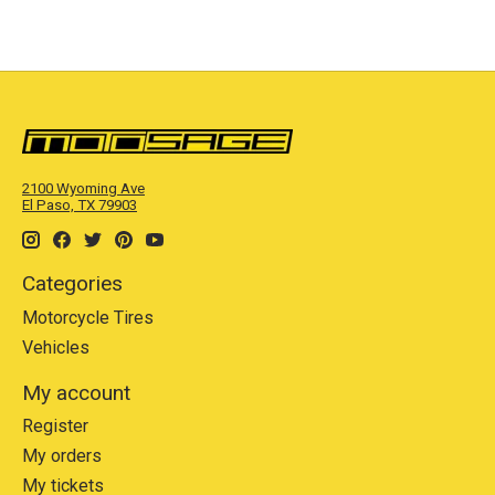
2100 Wyoming Ave
El Paso, TX 79903
Categories
Motorcycle Tires
Vehicles
My account
Register
My orders
My tickets