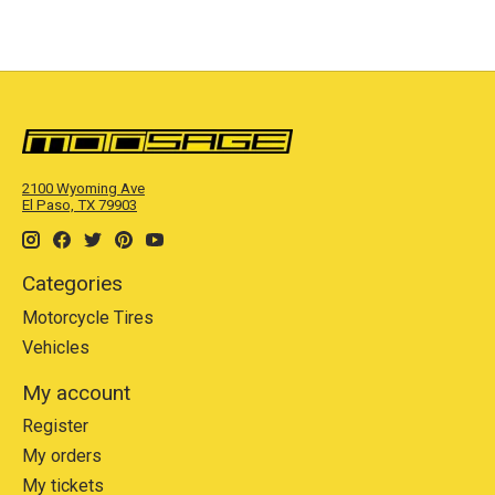
2100 Wyoming Ave
El Paso, TX 79903
Categories
Motorcycle Tires
Vehicles
My account
Register
My orders
My tickets