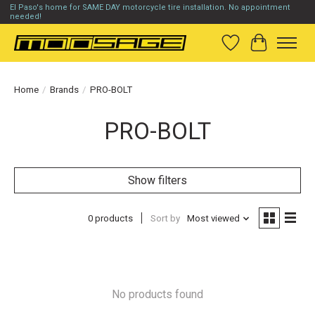
El Paso's home for SAME DAY motorcycle tire installation. No appointment
needed!
Wish List
Cart
Home
/
Brands
/
PRO-BOLT
PRO-BOLT
Show filters
0 products
Sort by
Most viewed
No products found