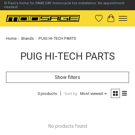
El Paso's home for SAME DAY motorcycle tire installation. No appointment
needed!
Wish List
Cart
Home
/
Brands
/
PUIG HI-TECH PARTS
PUIG HI-TECH PARTS
Show filters
0 products
Sort by
Most viewed
No products found