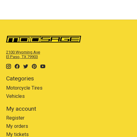
2100 Wyoming Ave
El Paso, TX 79903
Categories
Motorcycle Tires
Vehicles
My account
Register
My orders
My tickets