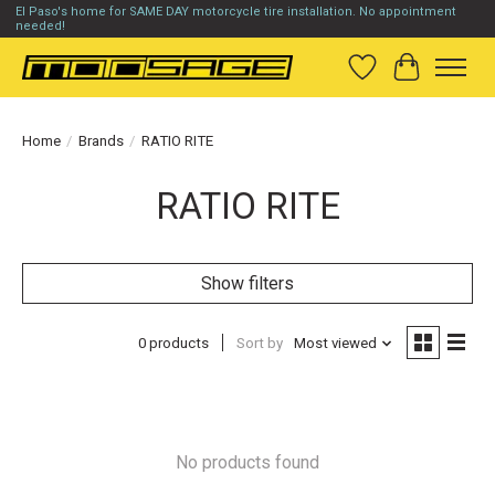
El Paso's home for SAME DAY motorcycle tire installation. No appointment
needed!
Wish List
Cart
Home
/
Brands
/
RATIO RITE
RATIO RITE
Show filters
0 products
Sort by
Most viewed
No products found