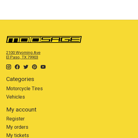
2100 Wyoming Ave
El Paso, TX 79903
Categories
Motorcycle Tires
Vehicles
My account
Register
My orders
My tickets