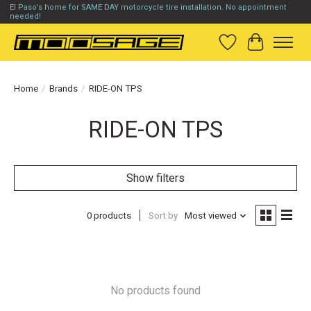
El Paso's home for SAME DAY motorcycle tire installation. No appointment
needed!
Wish List
Cart
Home
/
Brands
/
RIDE-ON TPS
RIDE-ON TPS
Show filters
0 products
Sort by
Most viewed
No products found