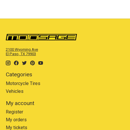
2100 Wyoming Ave
El Paso, TX 79903
Categories
Motorcycle Tires
Vehicles
My account
Register
My orders
My tickets