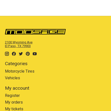
2100 Wyoming Ave
El Paso, TX 79903
Categories
Motorcycle Tires
Vehicles
My account
Register
My orders
My tickets