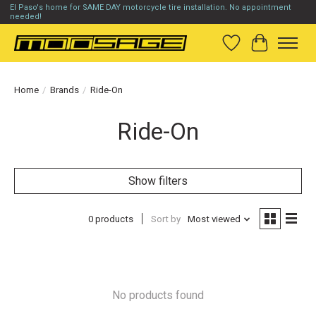
El Paso's home for SAME DAY motorcycle tire installation. No appointment
needed!
Wish List
Cart
Home
/
Brands
/
Ride-On
Ride-On
Show filters
0 products
Sort by
Most viewed
No products found