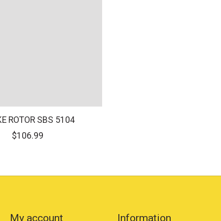
E ROTOR SBS 5104
$106.99
My account
Information