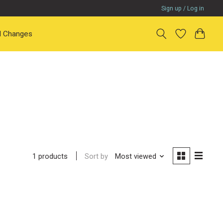
Sign up / Log in
il Changes
Sort by
Most viewed
1 products