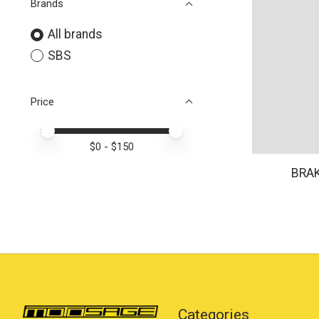
Brands
All brands
SBS
Price
Price minimum value
Price maximum value
$
0
- $
150
BRAK
Categories