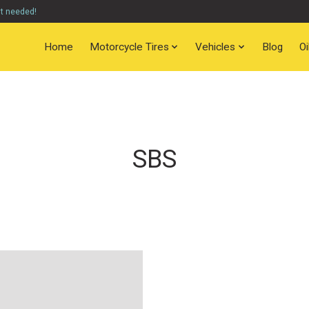
nt needed!
Home
Motorcycle Tires
Vehicles
Blog
O
SBS