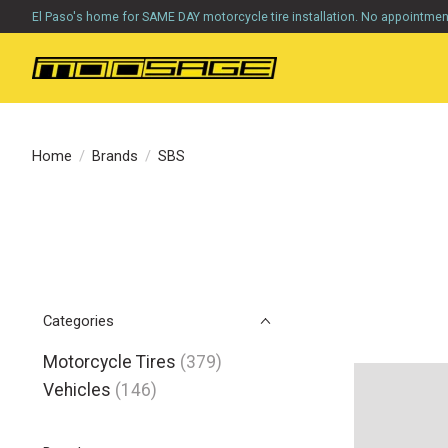
El Paso's home for SAME DAY motorcycle tire installation. No appointme
Home
/
Brands
/
SBS
Categories
Motorcycle Tires
(379)
Vehicles
(146)