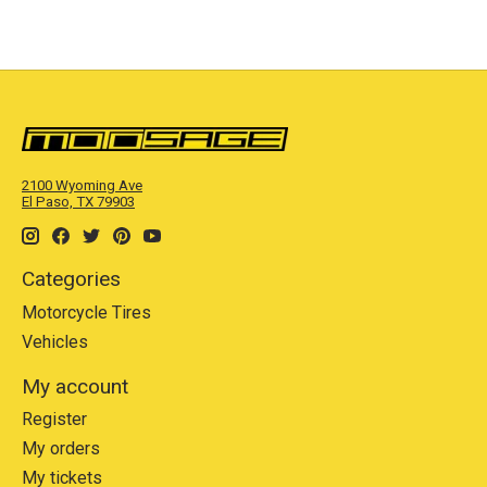
2100 Wyoming Ave
El Paso, TX 79903
Categories
Motorcycle Tires
Vehicles
My account
Register
My orders
My tickets