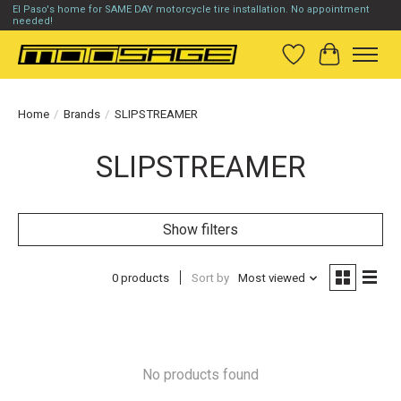
El Paso's home for SAME DAY motorcycle tire installation. No appointment
needed!
Wish List
Cart
Home
/
Brands
/
SLIPSTREAMER
SLIPSTREAMER
Show filters
0 products
Sort by
Most viewed
No products found