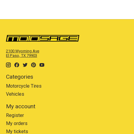
2100 Wyoming Ave
El Paso, TX 79903
Categories
Motorcycle Tires
Vehicles
My account
Register
My orders
My tickets