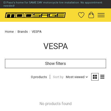
El Paso's home for SAME DAY motorcycle tire installation. No appointment
needed!
Wish List
Cart
Home
/
Brands
/
VESPA
VESPA
Show filters
0 products
Sort by
Most viewed
No products found