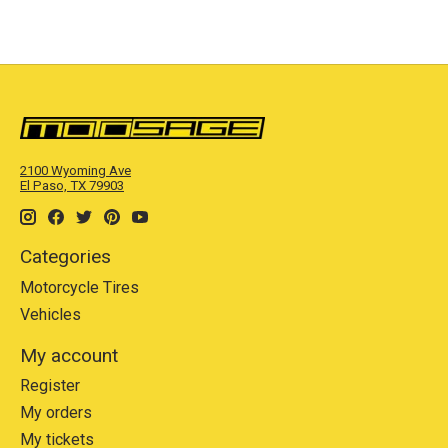
2100 Wyoming Ave
El Paso, TX 79903
Categories
Motorcycle Tires
Vehicles
My account
Register
My orders
My tickets