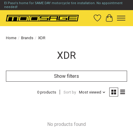
El Paso's home for SAME DAY motorcycle tire installation. No appointment
needed!
Wish List
Cart
Home
/
Brands
/
XDR
XDR
Show filters
0 products
Sort by
Most viewed
No products found