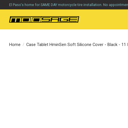
El Paso's home for SAME DAY motorcycle tire installation. No appointme
Home
/
Case Tablet HminSen Soft Silicone Cover - Black - 11
Product image slideshow Items