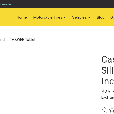
nt needed!
Home
Motorcycle Tires
Vehicles
Blog
O
 Inch - TABWEE Tablet
Ca
Sil
In
$25.
Excl. ta
The ra