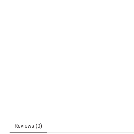
Reviews (0)