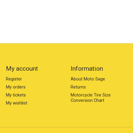
My account
Information
Register
About Moto Sage
My orders
Returns
My tickets
Motorcycle Tire Size
Conversion Chart
My wishlist