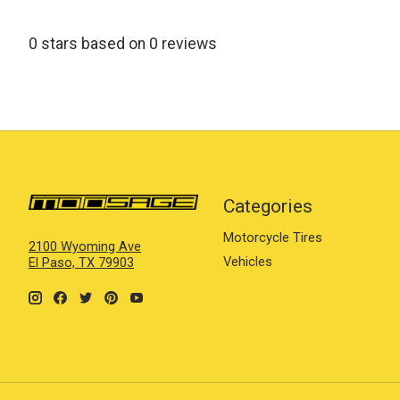
0
stars based on
0
reviews
Categories
Motorcycle Tires
2100 Wyoming Ave
Vehicles
El Paso, TX 79903