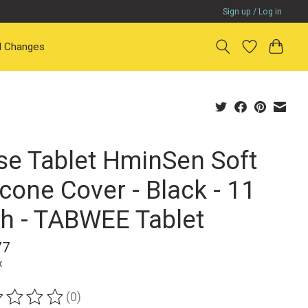
Sign up / Log in
il Changes
se Tablet HminSen Soft
icone Cover - Black - 11
ch - TABWEE Tablet
77
x
(0)
ting of this product is
0
out of 5