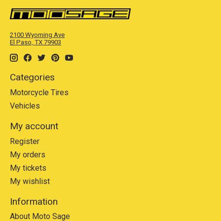
2100 Wyoming Ave
El Paso, TX 79903
Categories
Motorcycle Tires
Vehicles
My account
Register
My orders
My tickets
My wishlist
Information
About Moto Sage