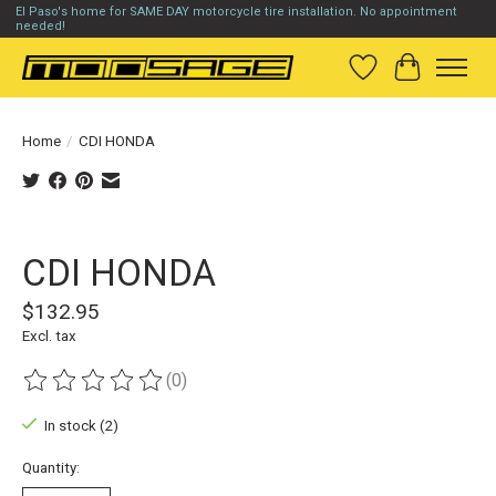
El Paso's home for SAME DAY motorcycle tire installation. No appointment
needed!
Wish List
Cart
Home
/
CDI HONDA
Product image slideshow Items
CDI HONDA
$132.95
Excl. tax
(0)
The rating of this product is
0
out of 5
In stock (2)
Quantity: