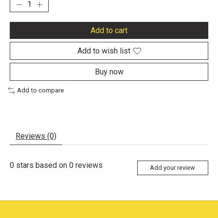
Add to cart
Add to wish list
Buy now
Add to compare
Reviews (0)
0
stars based on
0
reviews
Add your review