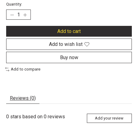
Quantity:
Add to cart
Add to wish list
Buy now
Add to compare
Reviews (0)
0
stars based on
0
reviews
Add your review