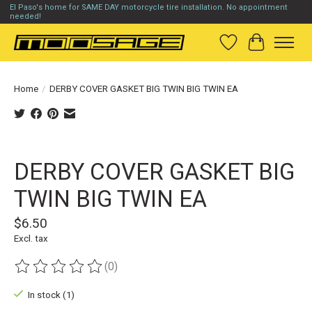
El Paso's home for SAME DAY motorcycle tire installation. No appointment
needed!
Wish List
Cart
Home
/
DERBY COVER GASKET BIG TWIN BIG TWIN EA
Product image slideshow Items
DERBY COVER GASKET BIG
TWIN BIG TWIN EA
$6.50
Excl. tax
(0)
The rating of this product is
0
out of 5
In stock (1)