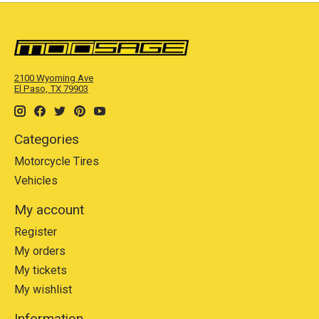
2100 Wyoming Ave
El Paso, TX 79903
Categories
Motorcycle Tires
Vehicles
My account
Register
My orders
My tickets
My wishlist
Information