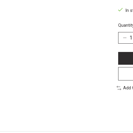
In s
Quantit
Add 