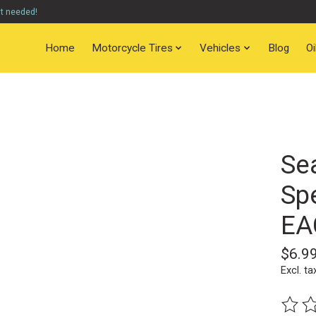
nt needed!
Home
Motorcycle Tires
Vehicles
Blog
O
Se
Sp
EA
$6.9
Excl. ta
The ra