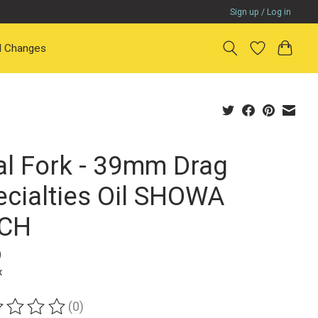
Sign up / Log in
il Changes
al Fork - 39mm Drag
ecialties Oil SHOWA
CH
9
x
(0)
ting of this product is
0
out of 5