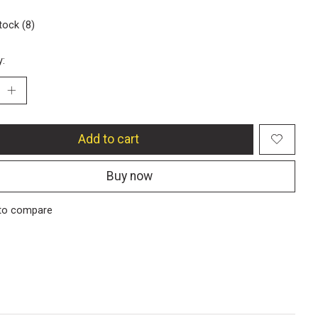
tock (8)
y:
Add to cart
Buy now
to compare