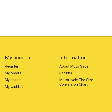
My account
Information
Register
About Moto Sage
My orders
Returns
My tickets
Motorcycle Tire Size
Conversion Chart
My wishlist