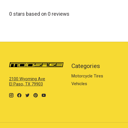
0
stars based on
0
reviews
Categories
Motorcycle Tires
2100 Wyoming Ave
Vehicles
El Paso, TX 79903