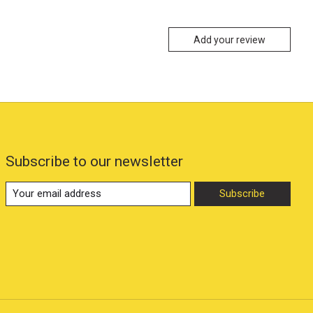
Add your review
Subscribe to our newsletter
Subscribe