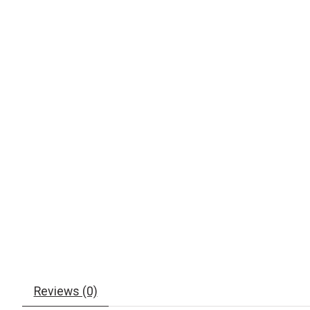
Reviews (0)