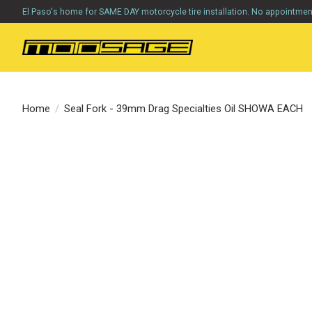
El Paso's home for SAME DAY motorcycle tire installation. No appointme
Home
/
Seal Fork - 39mm Drag Specialties Oil SHOWA EACH
Product image slideshow Items