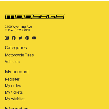
2100 Wyoming Ave
El Paso, TX 79903
Categories
Motorcycle Tires
Vehicles
My account
Register
My orders
My tickets
My wishlist
Information