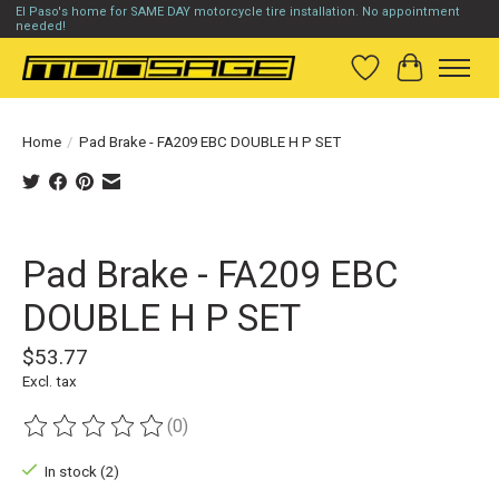
El Paso's home for SAME DAY motorcycle tire installation. No appointment
needed!
Wish List
Cart
Home
/
Pad Brake - FA209 EBC DOUBLE H P SET
Product image slideshow Items
Pad Brake - FA209 EBC
DOUBLE H P SET
$53.77
Excl. tax
(0)
The rating of this product is
0
out of 5
In stock (2)