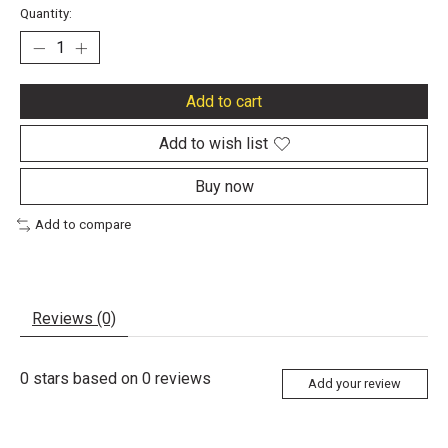
Quantity:
Add to cart
Add to wish list
Buy now
Add to compare
Reviews (0)
0
stars based on
0
reviews
Add your review