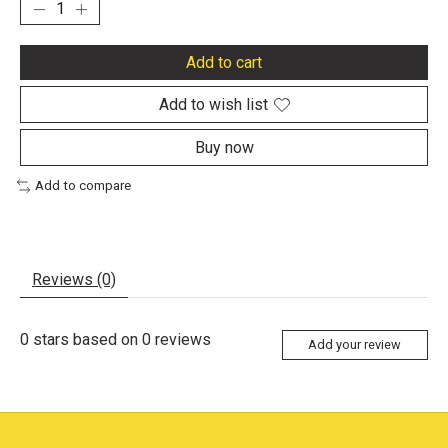
Add to cart
Add to wish list
Buy now
Add to compare
Reviews (0)
0
stars based on
0
reviews
Add your review