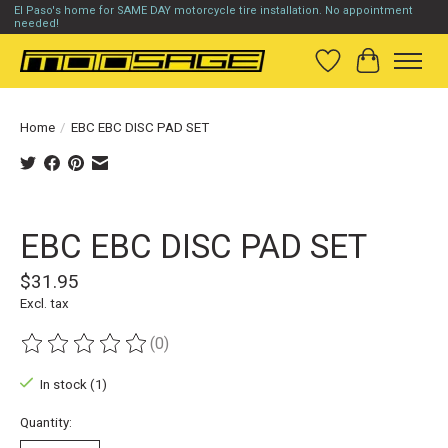
El Paso's home for SAME DAY motorcycle tire installation. No appointment
needed!
Wish List
Cart
Home
/
EBC EBC DISC PAD SET
Product image slideshow Items
EBC EBC DISC PAD SET
$31.95
Excl. tax
(0)
The rating of this product is
0
out of 5
In stock (1)
Quantity: