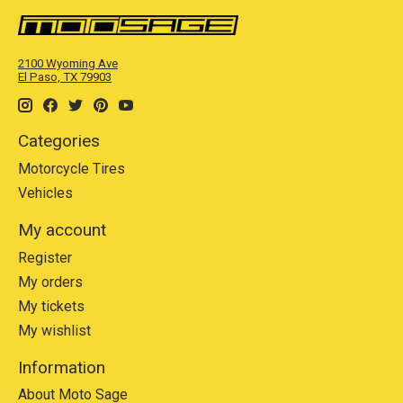
2100 Wyoming Ave
El Paso, TX 79903
Categories
Motorcycle Tires
Vehicles
My account
Register
My orders
My tickets
My wishlist
Information
About Moto Sage