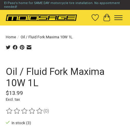
El Paso's home for SAME DAY motorcycle tire installation. No appointment
needed!
Wish List
Cart
Home
/
Oil / Fluid Fork Maxima 10W 1L
Product image slideshow Items
Oil / Fluid Fork Maxima
10W 1L
$13.99
Excl. tax
(0)
The rating of this product is
0
out of 5
In stock (3)