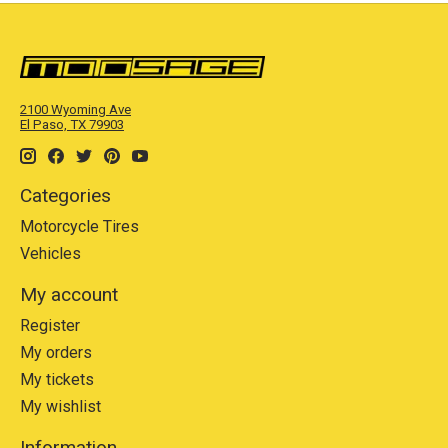
2100 Wyoming Ave
El Paso, TX 79903
Categories
Motorcycle Tires
Vehicles
My account
Register
My orders
My tickets
My wishlist
Information