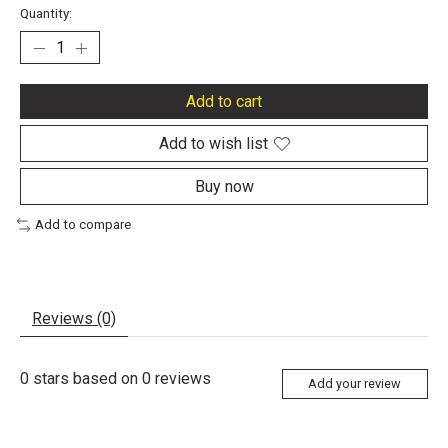
Quantity:
Add to cart
Add to wish list
Buy now
Add to compare
Reviews (0)
0
stars based on
0
reviews
Add your review