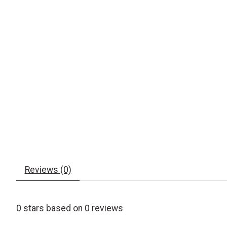
Reviews (0)
0
stars based on
0
reviews