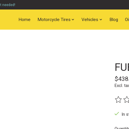
nt needed!
Home
Motorcycle Tires
Vehicles
Blog
O
FU
$438
Excl. ta
The ra
In s
Quantit