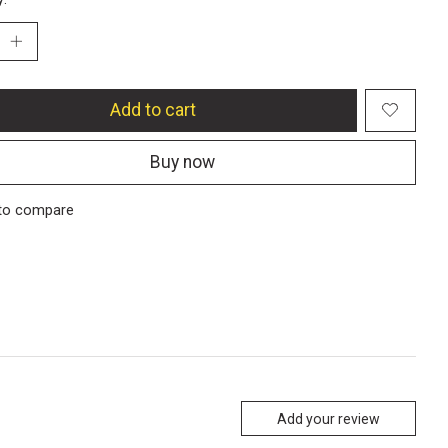
Add to cart
Buy now
to compare
Add your review