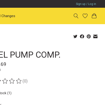
Sign up / Log in
il Changes
EL PUMP COMP.
.69
x
(0)
ting of this product is
0
out of 5
tock (1)
y: