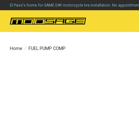
El Paso's home for SAME DAY motorcycle tire installation. No appointme
Home
/
FUEL PUMP COMP.
Product image slideshow Items