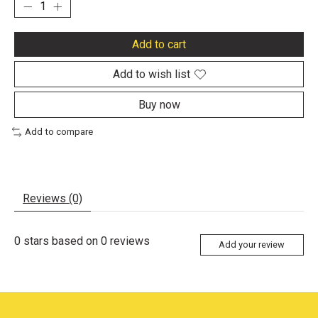
Add to cart
Add to wish list
Buy now
Add to compare
Reviews (0)
0
stars based on
0
reviews
Add your review