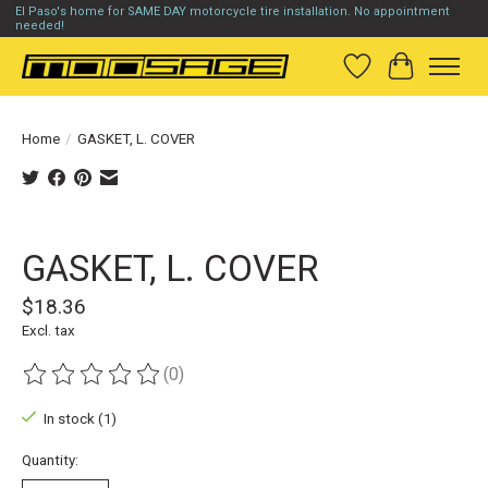
El Paso's home for SAME DAY motorcycle tire installation. No appointment
needed!
Wish List
Cart
Home
/
GASKET, L. COVER
Product image slideshow Items
GASKET, L. COVER
$18.36
Excl. tax
(0)
The rating of this product is
0
out of 5
In stock (1)
Quantity: