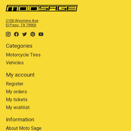
2100 Wyoming Ave
El Paso, TX 79903
Categories
Motorcycle Tires
Vehicles
My account
Register
My orders
My tickets
My wishlist
Information
About Moto Sage