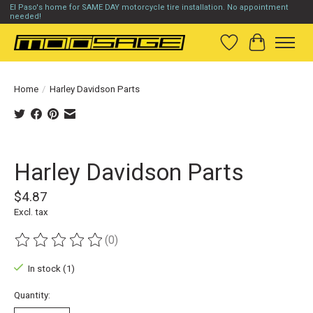
El Paso's home for SAME DAY motorcycle tire installation. No appointment
needed!
Wish List
Cart
Home
/
Harley Davidson Parts
Product image slideshow Items
Harley Davidson Parts
$4.87
Excl. tax
(0)
The rating of this product is
0
out of 5
In stock (1)
Quantity: