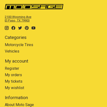
2100 Wyoming Ave
El Paso, TX 79903
Categories
Motorcycle Tires
Vehicles
My account
Register
My orders
My tickets
My wishlist
Information
About Moto Sage