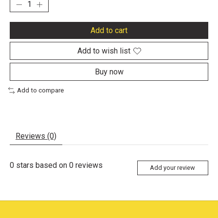
Add to cart
Add to wish list
Buy now
Add to compare
Reviews (0)
0
stars based on
0
reviews
Add your review