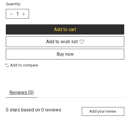
Quantity:
Add to cart
Add to wish list
Buy now
Add to compare
Reviews (0)
0
stars based on
0
reviews
Add your review