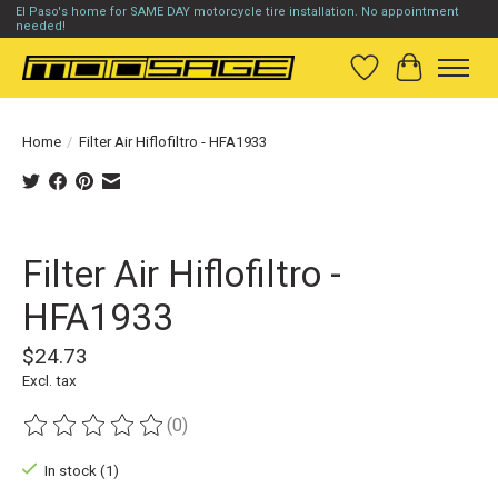
El Paso's home for SAME DAY motorcycle tire installation. No appointment
needed!
Wish List
Cart
Home
/
Filter Air Hiflofiltro - HFA1933
Product image slideshow Items
Filter Air Hiflofiltro -
HFA1933
$24.73
Excl. tax
(0)
The rating of this product is
0
out of 5
In stock (1)