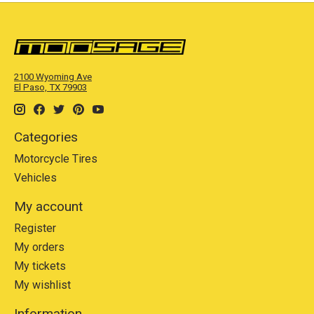
2100 Wyoming Ave
El Paso, TX 79903
Categories
Motorcycle Tires
Vehicles
My account
Register
My orders
My tickets
My wishlist
Information