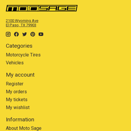
2100 Wyoming Ave
El Paso, TX 79903
Categories
Motorcycle Tires
Vehicles
My account
Register
My orders
My tickets
My wishlist
Information
About Moto Sage