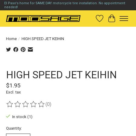
El Paso's home for SAME DAY motorcycle tire installation. No appointment
needed!
Wish List
Cart
Home
/
HIGH SPEED JET KEIHIN
Product image slideshow Items
HIGH SPEED JET KEIHIN
$1.95
Excl. tax
(0)
The rating of this product is
0
out of 5
In stock (1)
Quantity: