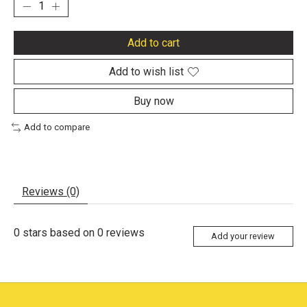
Add to cart
Add to wish list
Buy now
Add to compare
Reviews (0)
0
stars based on
0
reviews
Add your review