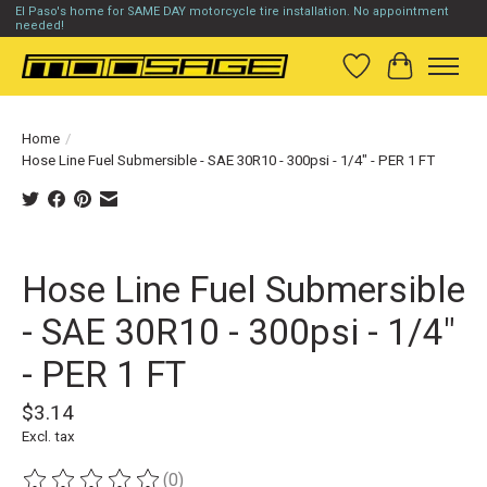
El Paso's home for SAME DAY motorcycle tire installation. No appointment
needed!
Wish List
Cart
Home
/
Hose Line Fuel Submersible - SAE 30R10 - 300psi - 1/4" - PER 1 FT
Product image slideshow Items
Hose Line Fuel Submersible
- SAE 30R10 - 300psi - 1/4"
- PER 1 FT
$3.14
Excl. tax
(0)