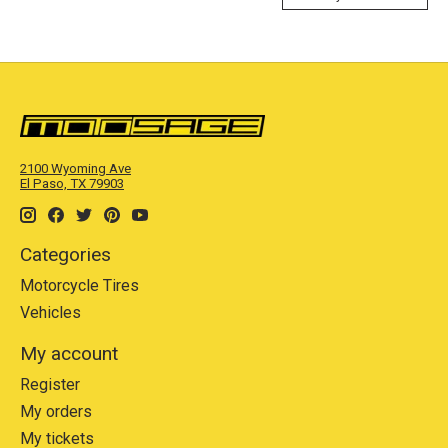
2100 Wyoming Ave
El Paso, TX 79903
Categories
Motorcycle Tires
Vehicles
My account
Register
My orders
My tickets