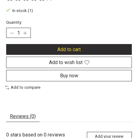
The rating of this product is
0
out of 5
In stock (1)
Quantity:
Add to cart
Add to wish list
Buy now
Add to compare
Reviews (0)
0
stars based on
0
reviews
Add your review