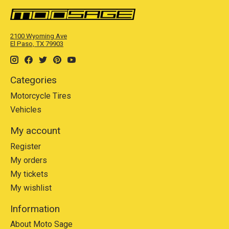
2100 Wyoming Ave
El Paso, TX 79903
Categories
Motorcycle Tires
Vehicles
My account
Register
My orders
My tickets
My wishlist
Information
About Moto Sage