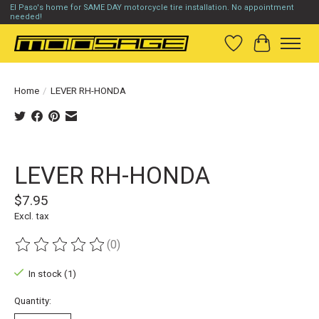
El Paso's home for SAME DAY motorcycle tire installation. No appointment
needed!
Wish List
Cart
Home
/
LEVER RH-HONDA
Product image slideshow Items
LEVER RH-HONDA
$7.95
Excl. tax
(0)
The rating of this product is
0
out of 5
In stock (1)
Quantity: