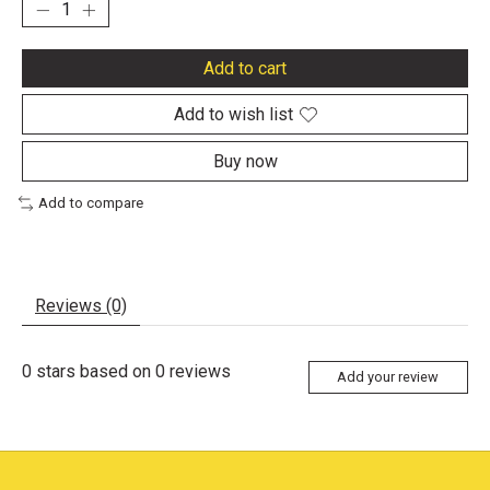
Add to cart
Add to wish list
Buy now
Add to compare
Reviews (0)
0
stars based on
0
reviews
Add your review