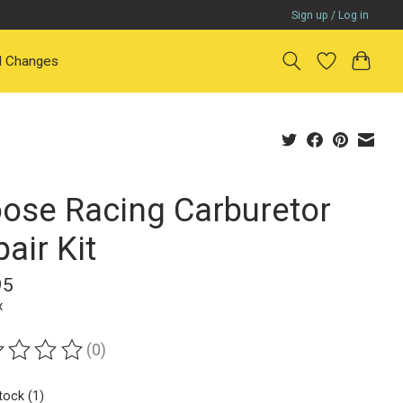
Sign up / Log in
il Changes
ose Racing Carburetor
air Kit
95
x
(0)
ting of this product is
0
out of 5
tock (1)