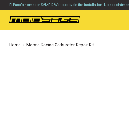
El Paso's home for SAME DAY motorcycle tire installation. No appointme
Home
/
Moose Racing Carburetor Repair Kit
Product image slideshow Items