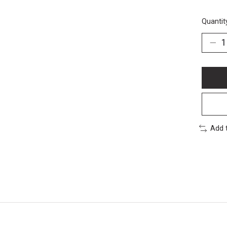
Quantit
Add 