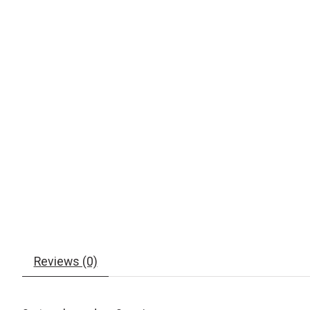
Reviews (0)