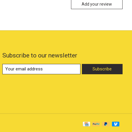
Add your review
Subscribe to our newsletter
Subscribe