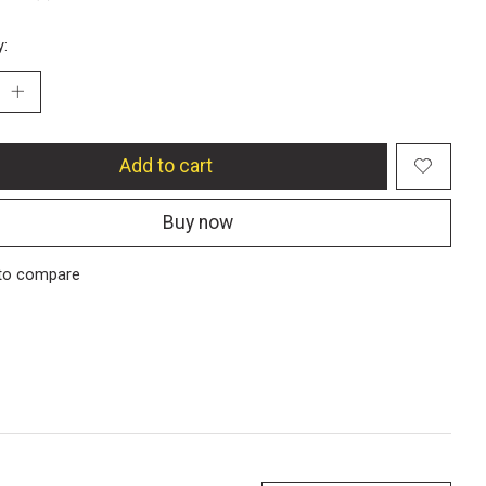
y:
Add to cart
Buy now
to compare