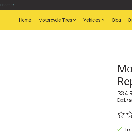
nt needed!
Home
Motorcycle Tires
Vehicles
Blog
O
Mo
Rep
$34.
Excl. ta
The ra
In s