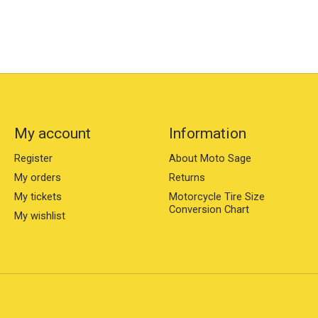
My account
Information
Register
About Moto Sage
My orders
Returns
My tickets
Motorcycle Tire Size
Conversion Chart
My wishlist