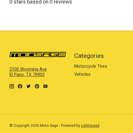
0
stars based on
0
reviews
Categories
Motorcycle Tires
2100 Wyoming Ave
Vehicles
El Paso, TX 79903
© Copyright 2026 Moto Sage - Powered by
Lightspeed